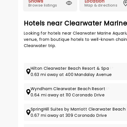
Shows
Location
Browse listings
Map & directions
Hotels near Clearwater Marin
Looking for hotels near Clearwater Marine Aquar
venue, from boutique hotels to well-known chains,
Clearwater trip.
Hilton Clearwater Beach Resort & Spa
4*
0.63 mi away at 400 Mandalay Avenue
Wyndham Clearwater Beach Resort
4*
0.64 mi away at 110 Coronado Drive
SpringHill Suites by Marriott Clearwater Beach
0.67 mi away at 309 Coronado Drive