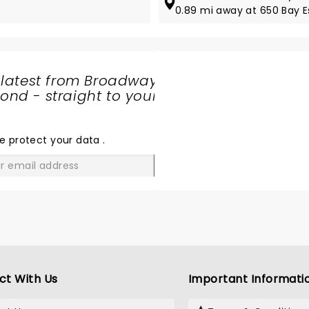
0.89 mi away at 650 Bay 
 latest from Broadway
nd - straight to your
SHARE
THE
LOVE
e protect your data
.
GO
ct With Us
Important Informati