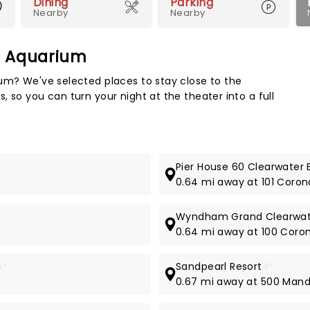
Dining
Parking
Nearby
Nearby
e Aquarium
Map 
ium? We've selected places to stay close to the
 so you can turn your night at the theater into a full
Pier House 60 Clearwater 
0.64 mi away at 101 Coron
Wyndham Grand Clearwat
0.64 mi away at 100 Coro
3*
Sandpearl Resort
4*
0.67 mi away at 500 Man