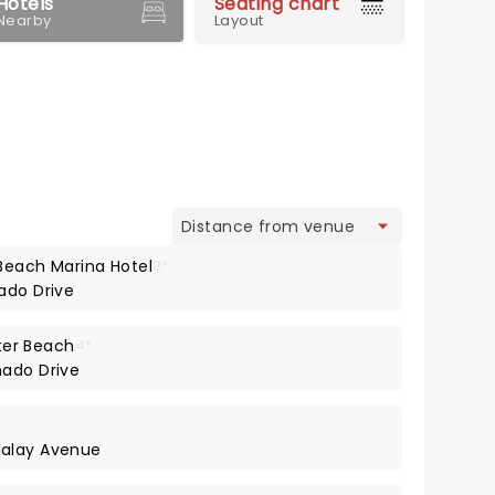
Hotels
Seating chart
Nearby
Layout
view
Beach Marina Hotel
3*
ado Drive
er Beach
4*
nado Drive
dalay Avenue