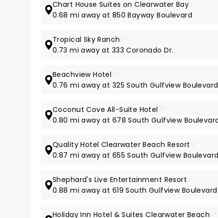
Chart House Suites on Clearwater Bay
3*
0.68 mi away at 850 Bayway Boulevard
Tropical Sky Ranch
4*
0.73 mi away at 333 Coronado Dr.
Beachview Hotel
3*
0.76 mi away at 325 South Gulfview Boulevar
Coconut Cove All-Suite Hotel
3*
0.80 mi away at 678 South Gulfview Boulevar
Quality Hotel Clearwater Beach Resort
3*
0.87 mi away at 655 South Gulfview Boulevar
Shephard's Live Entertainment Resort
3*
0.88 mi away at 619 South Gulfview Boulevard
Holiday Inn Hotel & Suites Clearwater Beach
3*