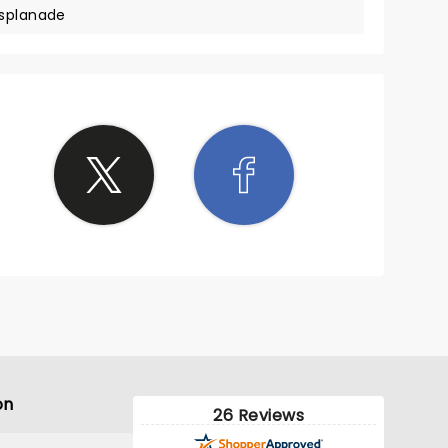
Esplanade
on
26 Reviews