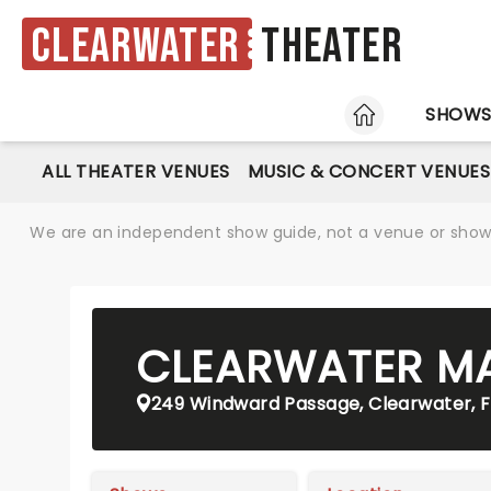
Clearwater
Theater
HOME
SHOW
ALL THEATER VENUES
MUSIC & CONCERT VENUES
We are an independent show guide, not a venue or show. 
CLEARWATER M
249 Windward Passage, Clearwater, F