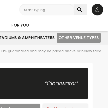
Open 
FOR YOU
STADIUMS & AMPHITHEATERS
OTHER VENUE TYPES
re 100% guaranteed and may be priced above or below face
“Clearwater”