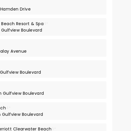
h Hamden Drive
 Beach Resort & Spa
4*
 Gulfview Boulevard
dalay Avenue
 Gulfview Boulevard
h Gulfview Boulevard
ach
4*
h Gulfview Boulevard
Marriott Clearwater Beach
3*