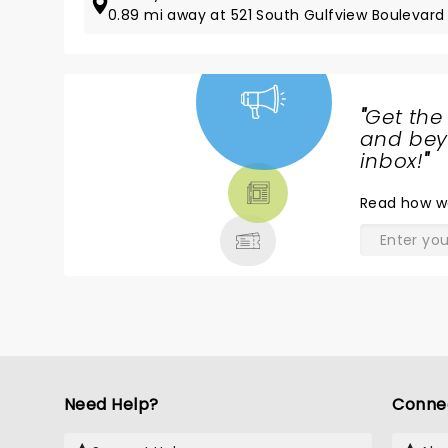
0.89 mi away at 521 South Gulfview Boulevard
"
Get the
NEWS,
and beyo
TICKETS,
inbox!
"
THEATRE
Read
how w
& MORE
Need Help?
Conne