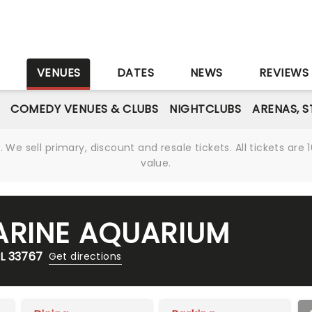
S
VENUES
DATES
NEWS
REVIEWS
COMEDY VENUES & CLUBS
NIGHTCLUBS
ARENAS, 
We sell primary, discount and resale tickets. All tickets a
value.
ARINE AQUARIUM
L 33767
Get directions