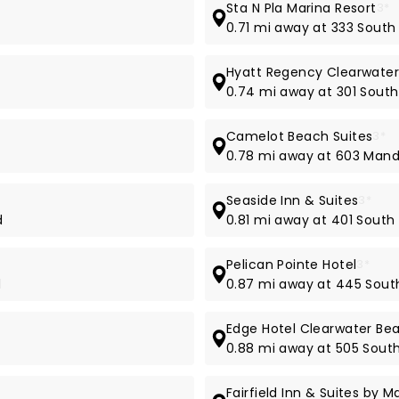
Sta N Pla Marina Resort
3*
0.71 mi away at 333 Sout
Hyatt Regency Clearwater
0.74 mi away at 301 South
Camelot Beach Suites
3*
d
0.78 mi away at 603 Man
Seaside Inn & Suites
3*
d
0.81 mi away at 401 South
Pelican Pointe Hotel
3*
d
0.87 mi away at 445 Sout
Edge Hotel Clearwater Be
0.88 mi away at 505 Sout
Fairfield Inn & Suites by 