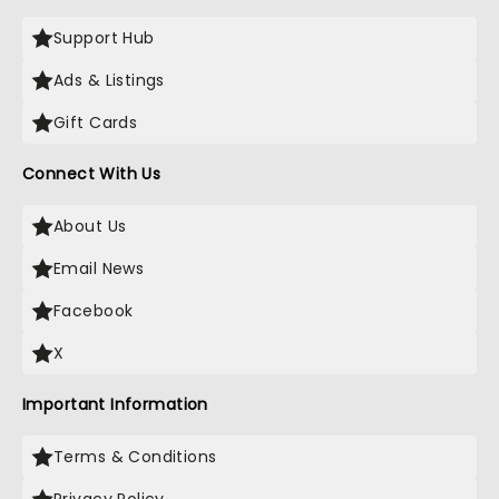
Support Hub
Ads & Listings
Gift Cards
Connect With Us
About Us
Email News
Facebook
X
Important Information
Terms & Conditions