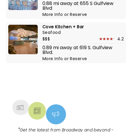
0.88 mi away at 655 S Gulfview
Blvd
More Info
or
Reserve
Cove Kitchen + Bar
Seafood
$$$
4.2
0.89 mi away at 619 S. Gulfview
Blvd.
More Info
or
Reserve
NEWS, TICKETS, THEATRE &
MORE
"
Get the latest from Broadway and beyond -