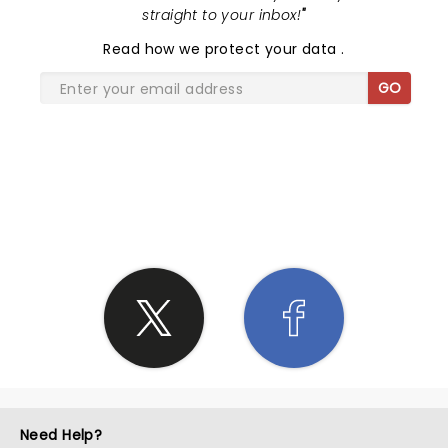
straight to your inbox!
"
Read
how we protect your data
.
GO
SHARE THE LOVE
Need Help?