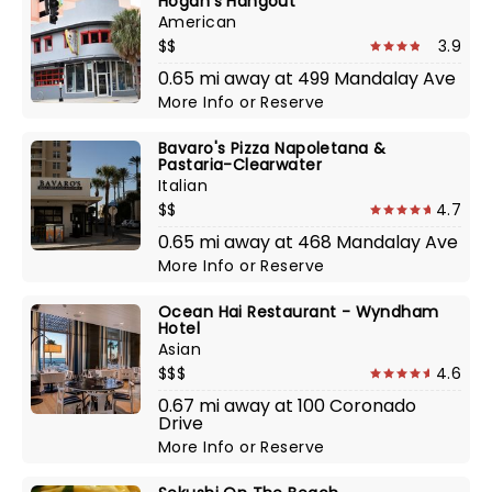
Hogan's Hangout
American
$$
3.9
0.65 mi away at 499 Mandalay Ave
More Info
or
Reserve
Bavaro's Pizza Napoletana &
Pastaria-Clearwater
Italian
$$
4.7
0.65 mi away at 468 Mandalay Ave
More Info
or
Reserve
Ocean Hai Restaurant - Wyndham
Hotel
Asian
$$$
4.6
0.67 mi away at 100 Coronado
Drive
More Info
or
Reserve