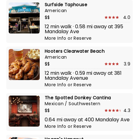
Surfside Taphouse
American
$$
4.0
12 min walk · 0.58 mi away at 395
Mandalay Ave
More Info
or
Reserve
Hooters Clearwater Beach
American
$$
3.9
12 min walk · 0.59 mi away at 381
Mandalay Avenue
More Info
or
Reserve
The Spotted Donkey Cantina
Mexican / Southwestern
$$
4.3
0.64 mi away at 400 Mandalay Ave
More Info
or
Reserve