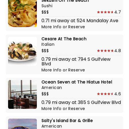
Sekushi On The Beach
Sushi
$$$
4.7
0.71 mi away at 524 Mandalay Ave
More Info
or
Reserve
Cesare At The Beach
Italian
$$$
4.8
0.79 mi away at 794 S Gulfview
Blvd
More Info
or
Reserve
Ocean Seven at The Hiatus Hotel
American
$$$
4.6
0.79 mi away at 385 S Gulfview Blvd
More Info
or
Reserve
Salty's Island Bar & Grille
American