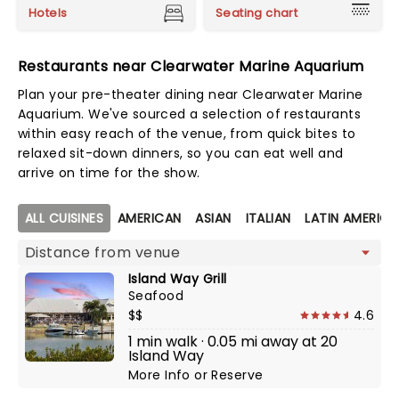
Hotels
Seating chart
Restaurants near Clearwater Marine Aquarium
Plan your pre-theater dining near Clearwater Marine
Aquarium. We've sourced a selection of restaurants
within easy reach of the venue, from quick bites to
relaxed sit-down dinners, so you can eat well and
arrive on time for the show.
Map view
ALL CUISINES
AMERICAN
ASIAN
ITALIAN
LATIN AMERIC
Island Way Grill
Seafood
$$
4.6
1 min walk · 0.05 mi away at 20
Island Way
More Info
or
Reserve