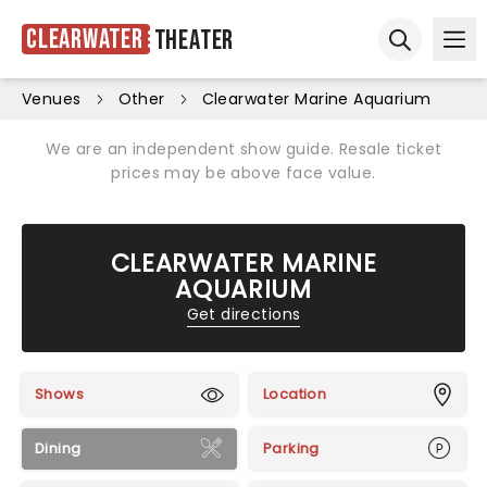
Clearwater
Theater
Ope
Open sear
Venues
Other
Clearwater Marine Aquarium
We are an independent show guide. Resale ticket
prices may be above face value.
CLEARWATER MARINE
AQUARIUM
Get directions
Shows
Location
Dining
Parking