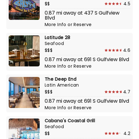
$$
4.5
0.87 mi away at 437 S Gulfview
Blvd
More Info
or
Reserve
Latitude 28
Seafood
$$$
4.6
0.87 mi away at 691 S Gulfview Blvd
More Info
or
Reserve
The Deep End
Latin American
$$$
4.7
0.87 mi away at 691 S Gulfview Blvd
More Info
or
Reserve
Cabana's Coastal Grill
Seafood
$$
4.2