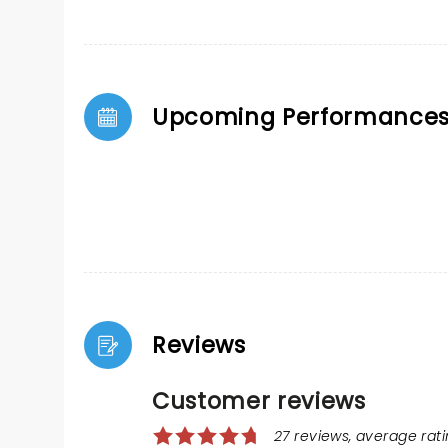
Upcoming Performance
Reviews
Customer reviews
27 reviews, average ratin