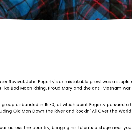
r Revival, John Fogerty's unmistakable growl was a staple 
ks like Bad Moon Rising, Proud Mary and the anti-Vietnam wa
he group disbanded in 1970, at which point Fogerty pursued a 
luding Old Man Down the River and Rockin' All Over the World 
ur across the country, bringing his talents a stage near you