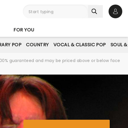
Open 
FOR YOU
ARY POP
COUNTRY
VOCAL & CLASSIC POP
SOUL &
re 100% guaranteed and may be priced above or below face