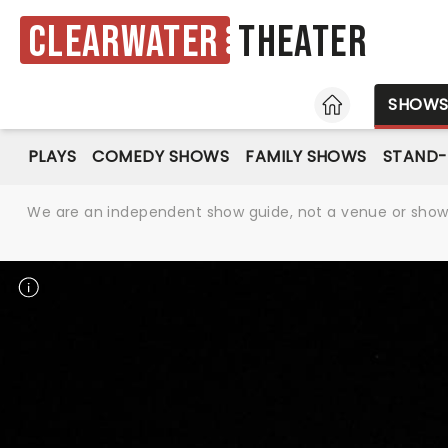
Clearwater
Theater
HOME
SHOW
PLAYS
COMEDY SHOWS
FAMILY SHOWS
STAND
We are an independent show guide, not a venue or show. 