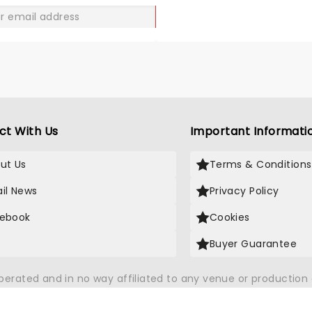
GO
ct With Us
Important Informati
ut Us
Terms & Conditions
il News
Privacy Policy
ebook
Cookies
Buyer Guarantee
operated and in no way affiliated to any venue or productio