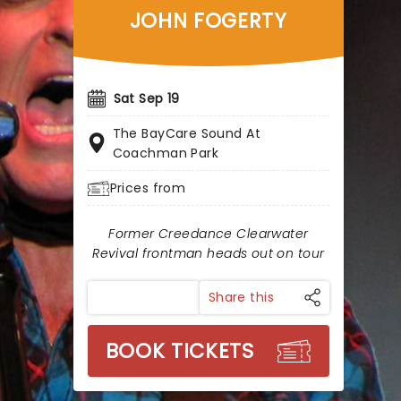
JOHN FOGERTY
Sat Sep 19
The BayCare Sound At
Coachman Park
Prices from
Former Creedance Clearwater
Revival frontman heads out on tour
Share this
BOOK TICKETS