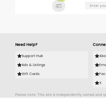
Need Help?
Conne
Support Hub
Abo
Ads & Listings
Ema
Gift Cards
Fac
X
Please note: This site is independently owned and 