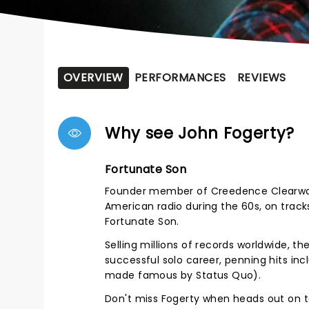
OVERVIEW
PERFORMANCES
REVIEWS
Why see John Fogerty?
Fortunate Son
Founder member of Creedence Clearwate
American radio during the 60s, on trac
Fortunate Son.
Selling millions of records worldwide, t
successful solo career, penning hits inc
made famous by Status Quo).
Don't miss Fogerty when heads out on to