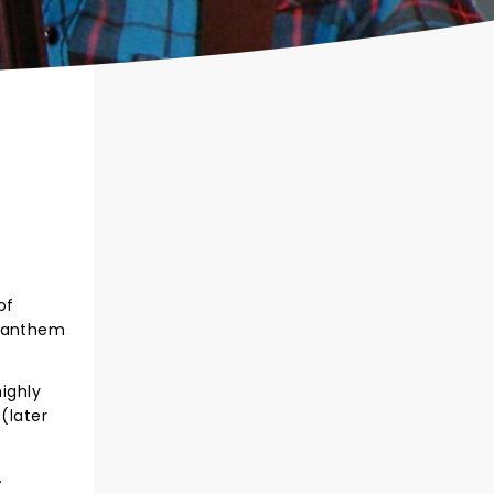
of
r anthem
highly
(later
.