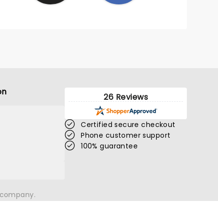
on
26 Reviews
Certified secure checkout
Phone customer support
100% guarantee
n company.