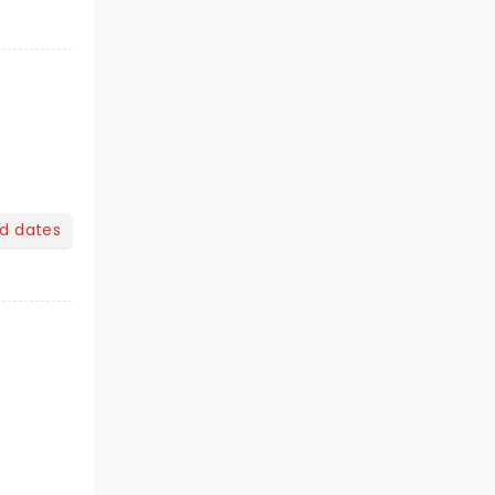
nd dates