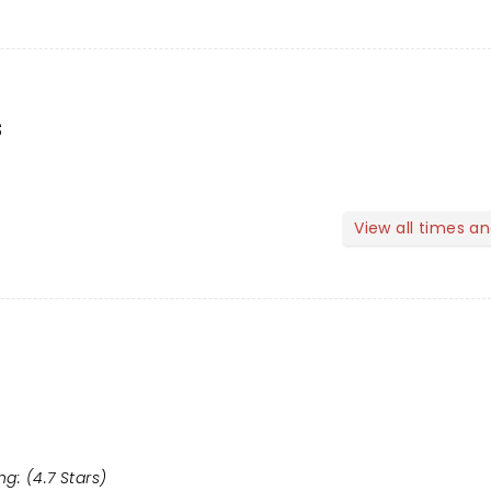
s
View all times a
g: (4.7 Stars)