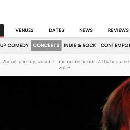
S
VENUES
DATES
NEWS
REVIEWS
-UP COMEDY
CONCERTS
INDIE & ROCK
CONTEMPOR
We sell primary, discount and resale tickets. All tickets a
value.