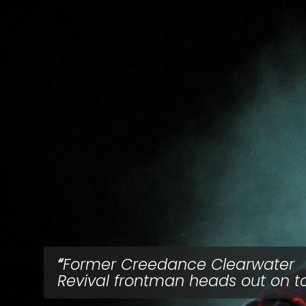
Former Creedance Clearwater
Revival frontman heads out on t