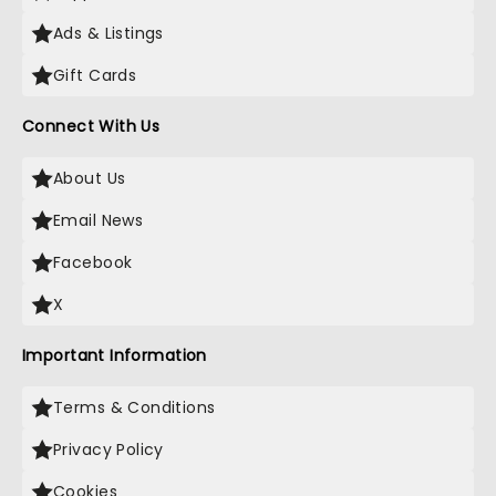
Ads & Listings
Gift Cards
Connect With Us
About Us
Email News
Facebook
X
Important Information
Terms & Conditions
Privacy Policy
Cookies