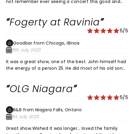
not remember ever seeing a concert this good and
when I had this much fun. The best part is John living
his best life on stage with his sons. Here's the
Fogerty at Ravinia
kicker...an older gentleman on our row could hardly
even walk to his seat w/o assistance...But, he was
5/5
dancing some sort of a jig at Proud Mary. Do not miss
this tour!
Goodbar from Chicago, Illinois
11th July 2023
It was a great show, one of the best. John himself had
the energy of a person 25. He did most of his old songs
both from CCR and solo. He also did some new songs
and they sounded great. Unlike his sons band in the
OLG Niagara
opening act, you could hear and understand the
words. His sons when they played with John showed
5/5
the old man taught them well. I hope to see him
again. Just a great show.
B&B from Niagara Falls, Ontario
1st July 2023
Great show.Wished it was longer… loved the family