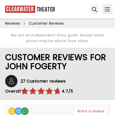
Clearwater
Theater
Ope
Open sear
Reviews
Customer Reviews
We are an independent show guide. Resale ticket
prices may be above face value.
CUSTOMER REVIEWS FOR
JOHN FOGERTY
27 Customer reviews
Overall
4.7/5
Write a review