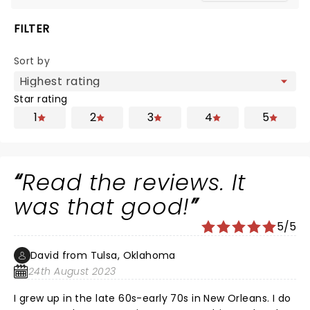
FILTER
Sort by
Star rating
1
2
3
4
5
Read the reviews. It
was that good!
5/5
David from Tulsa, Oklahoma
24th August 2023
I grew up in the late 60s-early 70s in New Orleans. I do