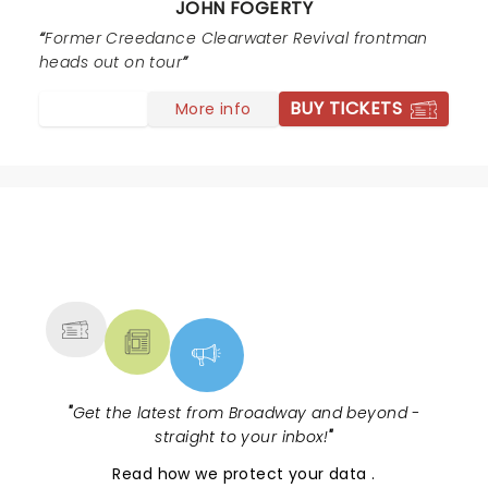
JOHN FOGERTY
Former Creedance Clearwater Revival frontman
heads out on tour
BUY TICKETS
More info
NEWS, TICKETS, THEATRE &
MORE
"
Get the latest from Broadway and beyond -
straight to your inbox!
"
Read
how we protect your data
.