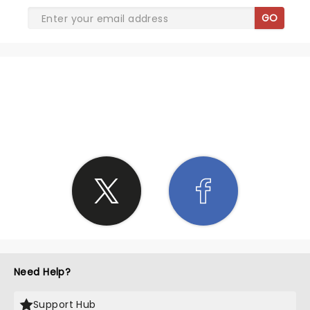
GO
SHARE THE LOVE
Need Help?
Support Hub