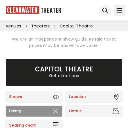
Clearwater
Theater
Ope
Open sear
Venues
Theaters
Capitol Theatre
We are an independent show guide. Resale ticket
prices may be above face value.
CAPITOL THEATRE
Get directions
Shows
Location
Dining
Hotels
Seating chart