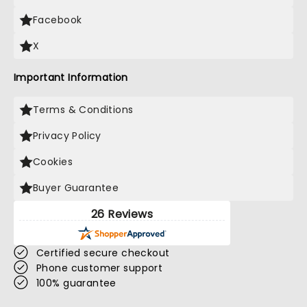
Facebook
X
Important Information
Terms & Conditions
Privacy Policy
Cookies
Buyer Guarantee
26 Reviews
Certified secure checkout
Phone customer support
100% guarantee