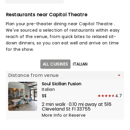
Restaurants near Capitol Theatre
Plan your pre-theater dining near Capitol Theatre .
We've sourced a selection of restaurants within easy
reach of the venue, from quick bites to relaxed sit-
down dinners, so you can eat well and arrive on time
for the show.
Map view
ALL CUISINES
ITALIAN
Soul Sicilian Fusion
Italian
$$
4.7
2 min walk · 0.10 mi away at 516
Cleveland St Fl 33755
More Info
or
Reserve