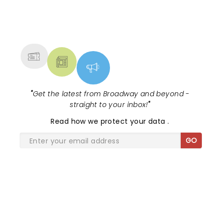
NEWS, TICKETS, THEATRE &
MORE
"
Get the latest from Broadway and beyond -
straight to your inbox!
"
Read
how we protect your data
.
GO
SHARE THE LOVE