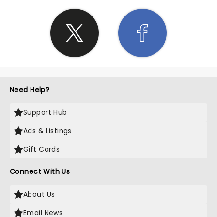
Need Help?
Support Hub
Ads & Listings
Gift Cards
Connect With Us
About Us
Email News