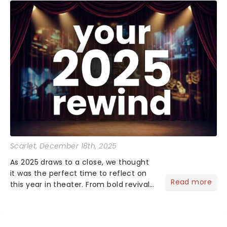
Scarlet
, December 18th, 2025
As 2025 draws to a close, we thought
it was the perfect time to reflect on
Read more
this year in theater. From bold revivals
to box-office breaking debuts, along
with viral stage moments that took
social media by storm, it's been a year