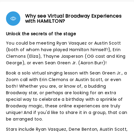
Why see Virtual Broadway Experiences
with HAMILTON?
Unlock the secrets of the stage
You could be meeting Ryan Vasquez or Austin Scott
(both of whom have played Hamilton himself!), Erin
Clemons (Eliza), Thayne Jasperson (OG cast and King
George), or even Sean Green Jr. (Aaron Burr)!
Book a solo virtual singing lesson with Sean Green Jr., a
Zoom call with Erin Clemons or Austin Scott, or even
both! Whether you are, or know of, a budding
Broadway star, or perhaps are looking for an extra
special way to celebrate a birthday with a sprinkle of
Broadway magic, these online experiences are truly
unique! And if you'd like to share it in a group, that can
be arranged too.
Stars include Ryan Vasquez, Dene Benton, Austin Scott,