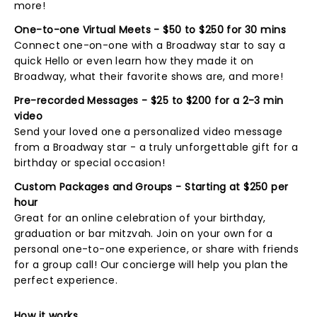
more!
One-to-one Virtual Meets - $50 to $250 for 30 mins
Connect one-on-one with a Broadway star to say a
quick Hello or even learn how they made it on
Broadway, what their favorite shows are, and more!
Pre-recorded Messages - $25 to $200 for a 2-3 min
video
Send your loved one a personalized video message
from a Broadway star - a truly unforgettable gift for a
birthday or special occasion!
Custom Packages and Groups - Starting at $250 per
hour
Great for an online celebration of your birthday,
graduation or bar mitzvah. Join on your own for a
personal one-to-one experience, or share with friends
for a group call! Our concierge will help you plan the
perfect experience.
How it works