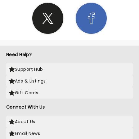
Need Help?
Support Hub
Ads & Listings
Gift Cards
Connect With Us
About Us
Email News