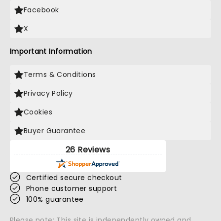
Facebook
X
Important Information
Terms & Conditions
Privacy Policy
Cookies
Buyer Guarantee
26 Reviews
Certified secure checkout
Phone customer support
100% guarantee
Please note: This site is independently owned and