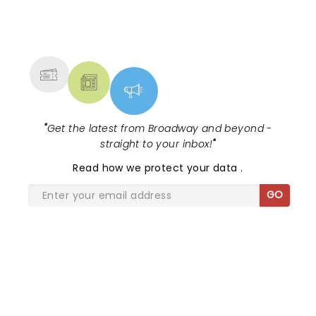
to remember....
NEWS, TICKETS, THEATRE &
MORE
"
Get the latest from Broadway and beyond -
straight to your inbox!
"
Read
how we protect your data
.
GO
SHARE THE LOVE