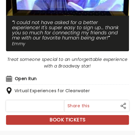
I could not have asked for a better
experience! It's super easy to sign up... thank
you so much for connecting my friends and
me with our favorite human being ever!
Emmy
Treat someone special to an unforgettable experience
with a Broadway star!
Open Run
Virtual Experiences for Clearwater
Share this
BOOK TICKETS