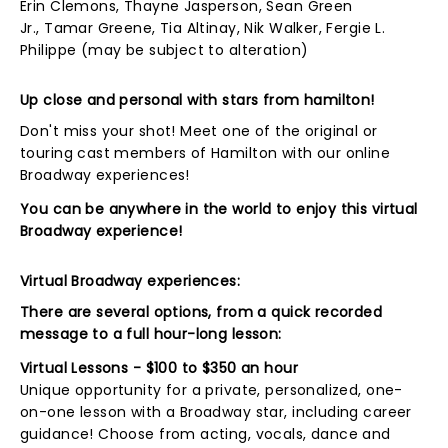
Erin Clemons, Thayne Jasperson, Sean Green
Jr., Tamar Greene, Tia Altinay, Nik Walker, Fergie L.
Philippe (may be subject to alteration)
Up close and personal with stars from hamilton!
Don't miss your shot! Meet one of the original or
touring cast members of Hamilton with our online
Broadway experiences!
You can be anywhere in the world to enjoy this virtual
Broadway experience!
Virtual Broadway experiences:
There are several options, from a quick recorded
message to a full hour-long lesson:
Virtual Lessons - $100 to $350 an hour
Unique opportunity for a private, personalized, one-
on-one lesson with a Broadway star, including career
guidance! Choose from acting, vocals, dance and