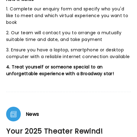
1. Complete our enquiry form and specify who you'd
like to meet and which virtual experience you want to
book
2. Our team will contact you to arrange a mutually
suitable time and date, and take payment
3. Ensure you have a laptop, smartphone or desktop
computer with a reliable internet connection available
4. Treat yourself or someone special to an
unforgettable experience with a Broadway star!
News
Your 2025 Theater Rewind!