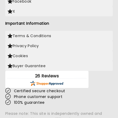
Facebook
X
Important Information
Terms & Conditions
Privacy Policy
Cookies
Buyer Guarantee
26 Reviews
Certified secure checkout
Phone customer support
100% guarantee
Please note: This site is independently owned and