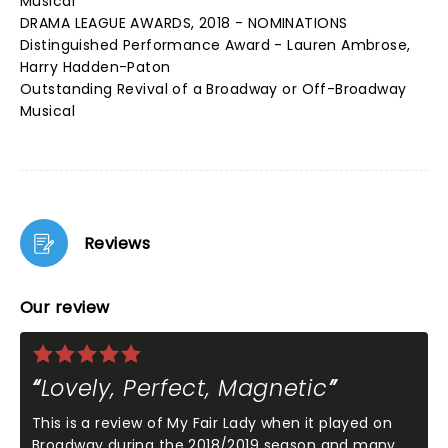
Musical
DRAMA LEAGUE AWARDS, 2018 - NOMINATIONS
Distinguished Performance Award - Lauren Ambrose,
Harry Hadden-Paton
Outstanding Revival of a Broadway or Off-Broadway
Musical
Reviews
Our review
Lovely, Perfect, Magnetic
This is a review of My Fair Lady when it played on
Broadway during the 2018/2019 season and many