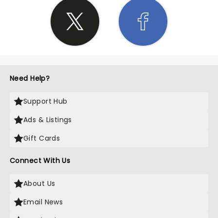
Need Help?
Support Hub
Ads & Listings
Gift Cards
Connect With Us
About Us
Email News