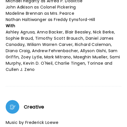
Michael Hegarty as Alfred P. Doolittle
John Adkison as Colonel Pickering
Madeline Brennan as Mrs. Pearce
Nathan Haltiwanger as Freddy Eynsford-Hill
With
Ashley Agrusa, Anna Backer, Blair Beasley, Nick Berke,
Sophie Braud, Timothy Scott Brausch, Daniel James
Canaday, Wiliam Warren Carver, Richard Coleman,
Diana Craig, Andrew Fehrenbacher, Allyson Gishi, Sam
Griffin, Zoey Lytle, Mark Mitrano, Maeghin Mueller, Sami
Murphy, Kevin D. O'Neil, Charlie Tingen, Torinae and
Cullen J. Zeno
Creative
Music by Frederick Loewe