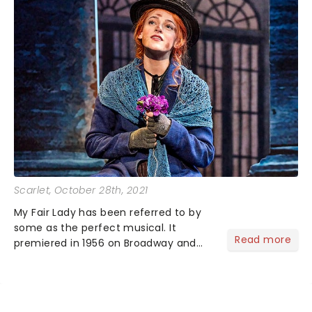
Scarlet
, October 28th, 2021
My Fair Lady has been referred to by
some as the perfect musical. It
Read more
premiered in 1956 on Broadway and
has seen itself land on the big screen
as well as multiple revivals over the
years....