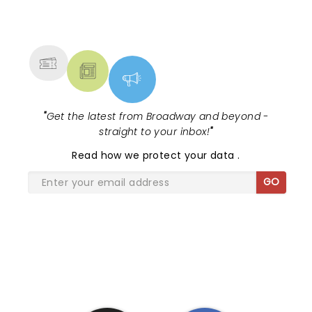
NEWS, TICKETS, THEATRE &
MORE
"
Get the latest from Broadway and beyond -
straight to your inbox!
"
Read
how we protect your data
.
GO
SHARE THE LOVE