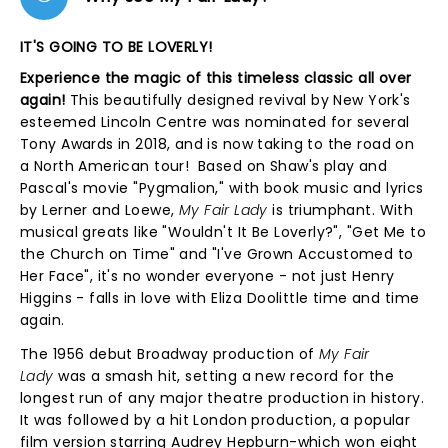
IT'S GOING TO BE LOVERLY!
Experience the magic of this timeless classic all over
again!
This beautifully designed revival by New York's
esteemed Lincoln Centre was nominated for several
Tony Awards in 2018, and is now taking to the road on
a North American tour! Based on Shaw's play and
Pascal's movie "Pygmalion," with book music and lyrics
by Lerner and Loewe,
My Fair Lady
is triumphant. With
musical greats like "Wouldn't It Be Loverly?", "Get Me to
the Church on Time" and "I've Grown Accustomed to
Her Face", it's no wonder everyone - not just Henry
Higgins - falls in love with Eliza Doolittle time and time
again.
The 1956 debut Broadway production of
My Fair
Lady
was a smash hit, setting a new record for the
longest run of any major theatre production in history.
It was followed by a hit London production, a popular
film version starring Audrey Hepburn-which won eight