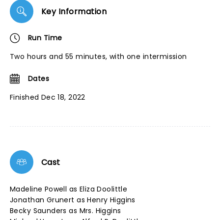
Key Information
Run Time
Two hours and 55 minutes, with one intermission
Dates
Finished Dec 18, 2022
Cast
Madeline Powell as Eliza Doolittle
Jonathan Grunert as Henry Higgins
Becky Saunders as Mrs. Higgins