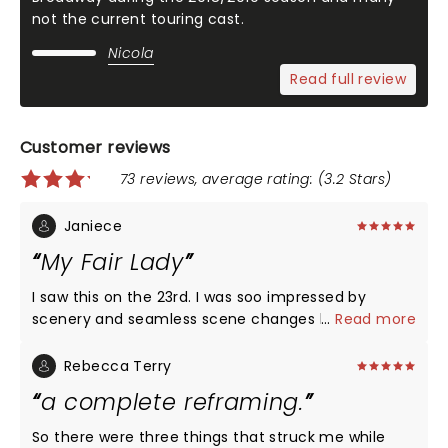
not the current touring cast.
Nicola
Read full review
Customer reviews
73 reviews, average rating: (3.2 Stars)
Janiece
My Fair Lady
I saw this on the 23rd. I was soo impressed by
scenery and seamless scene changes by the
...
Read more
actors! The ability of the ensemble cast who had
to keep jumping in and out of different
Rebecca Terry
characters!! The entire cast was wonderful! I
a complete reframing.
thought Eliza was charming her ability to jump in
and out of her Cockney and proper English was
So there were three things that struck me while