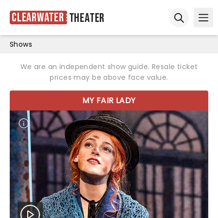
Clearwater
Theater
Ope
Open sear
Shows
We are an independent show guide. Resale ticket
prices may be above face value.
MY FAIR LADY