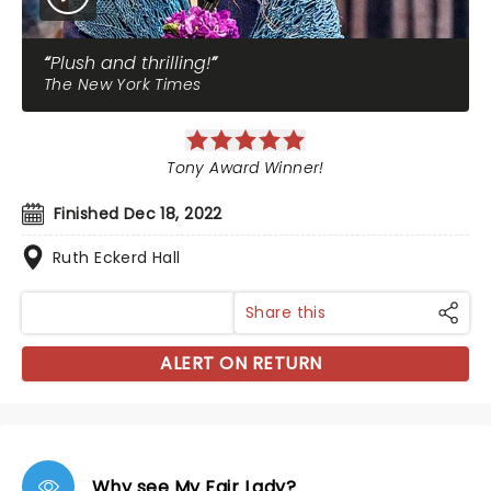
Plush and thrilling!
The New York Times
Tony Award Winner!
Finished Dec 18, 2022
Ruth Eckerd Hall
Share this
ALERT ON RETURN
Why see My Fair Lady?