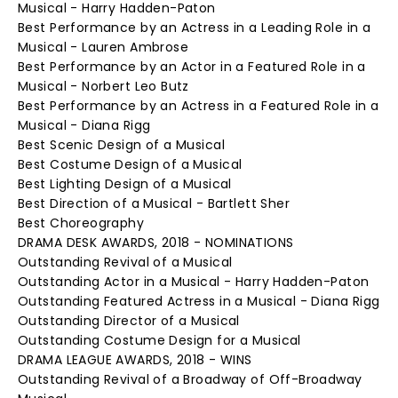
Musical - Harry Hadden-Paton
Best Performance by an Actress in a Leading Role in a
Musical - Lauren Ambrose
Best Performance by an Actor in a Featured Role in a
Musical - Norbert Leo Butz
Best Performance by an Actress in a Featured Role in a
Musical - Diana Rigg
Best Scenic Design of a Musical
Best Costume Design of a Musical
Best Lighting Design of a Musical
Best Direction of a Musical - Bartlett Sher
Best Choreography
DRAMA DESK AWARDS, 2018 - NOMINATIONS
Outstanding Revival of a Musical
Outstanding Actor in a Musical - Harry Hadden-Paton
Outstanding Featured Actress in a Musical - Diana Rigg
Outstanding Director of a Musical
Outstanding Costume Design for a Musical
DRAMA LEAGUE AWARDS, 2018 - WINS
Outstanding Revival of a Broadway of Off-Broadway