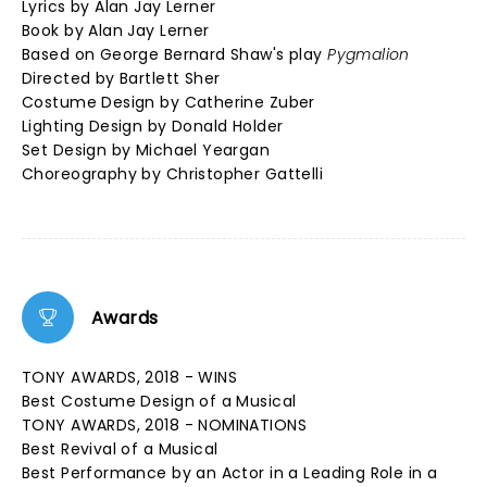
Lyrics by Alan Jay Lerner
Book by Alan Jay Lerner
Based on George Bernard Shaw's play
Pygmalion
Directed by Bartlett Sher
Costume Design by Catherine Zuber
Lighting Design by Donald Holder
Set Design by Michael Yeargan
Choreography by Christopher Gattelli
Awards
TONY AWARDS, 2018 - WINS
Best Costume Design of a Musical
TONY AWARDS, 2018 - NOMINATIONS
Best Revival of a Musical
Best Performance by an Actor in a Leading Role in a