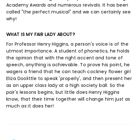
Academy Awards and numerous revivals. It has been
called "the perfect musical" and we can certainly see
why!
WHAT IS MY FAIR LADY ABOUT?
For Professor Henry Higgins, a person's voice is of the
utmost importance. A student of phonetics, he holds
the opinion that with the right accent and tone of
speech, anything is achievable. To prove his point, he
wagers a friend that he can teach cockney flower girl
Eliza Doolittle to speak 'properly', and then present her
as an upper class lady at a high society ball. So the
pair's lessons begins, but little does Henry Higgins
know, that their time together will change him just as
much as it does her!