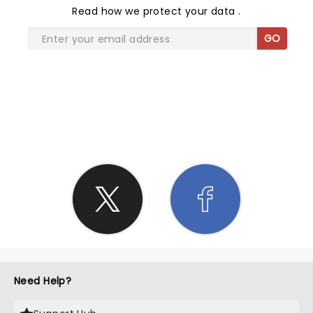
Read
how we protect your data
.
GO
SHARE THE LOVE
Need Help?