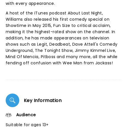
with every appearance.
A host of the iTunes podcast About Last Night,
Williams also released his first comedy special on
Showtime in May 2015, Fun Size to critical acclaim,
making it the highest-rated show on the channel. In
addition, he has made appearances on television
shows such as Legit, Deadbeat, Dave Attell's Comedy
Underground, The Tonight Show, Jimmy Kimmel Live,
Mind Of Mencia, Pitboss and many more, all the while
fending off confusion with Wee Man from Jackass!
Key Information
Audience
Suitable for ages 13+