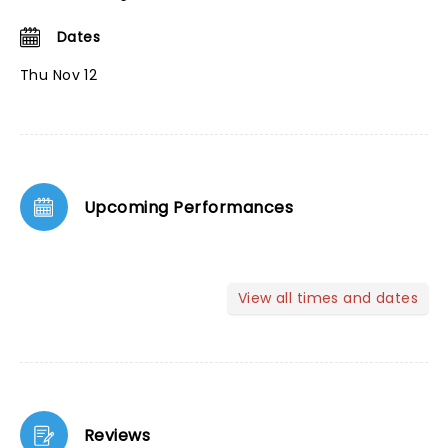
Dates
Thu Nov 12
Upcoming Performances
View all times and dates
Reviews