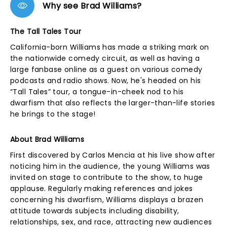
Why see Brad Williams?
The Tall Tales Tour
California-born Williams has made a striking mark on
the nationwide comedy circuit, as well as having a
large fanbase online as a guest on various comedy
podcasts and radio shows. Now, he's headed on his
“Tall Tales” tour, a tongue-in-cheek nod to his
dwarfism that also reflects the larger-than-life stories
he brings to the stage!
About Brad Williams
First discovered by Carlos Mencia at his live show after
noticing him in the audience, the young Williams was
invited on stage to contribute to the show, to huge
applause. Regularly making references and jokes
concerning his dwarfism, Williams displays a brazen
attitude towards subjects including disability,
relationships, sex, and race, attracting new audiences