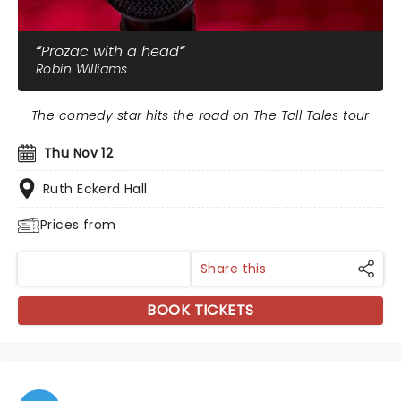
Prozac with a head
Robin Williams
The comedy star hits the road on The Tall Tales tour
Thu Nov 12
Ruth Eckerd Hall
Prices from
Share this
BOOK TICKETS