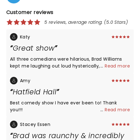
Customer reviews
5 reviews, average rating: (5.0 Stars)
Katy
Great show
All three comedians were hilarious, Brad Williams
kept me laughing out loud hysterically, and the
...
Read more
Seanger theatre in Pensacola is accommodating
and beautiful.
Amy
Hatfield Hall
Best comedy show I have ever been to! Thank
you!!!
...
Read more
Stacey Essen
Brad was raunchy & incredibly