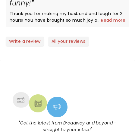
funny!
Thank you for making my husband and laugh for 2
hours! You have brought so much joy and energy
...
Read more
with you…it’s hard not to have an amazing time!!!
Write a review
All your reviews
NEWS, TICKETS, THEATRE &
MORE
"
Get the latest from Broadway and beyond -
straight to your inbox!
"