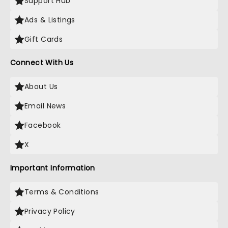
Support Hub
Ads & Listings
Gift Cards
Connect With Us
About Us
Email News
Facebook
X
Important Information
Terms & Conditions
Privacy Policy