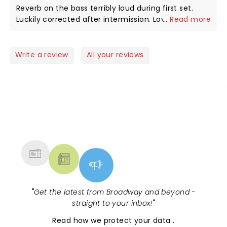
Reverb on the bass terribly loud during first set.
Luckily corrected after intermission. Loved every
...
Read more
song and all the music was delightful. Jesse is a
favorite of mine since he started years ago! Come
back soon !!
Write a review
All your reviews
NEWS, TICKETS, THEATRE &
MORE
"
Get the latest from Broadway and beyond -
straight to your inbox!
"
Read
how we protect your data
.