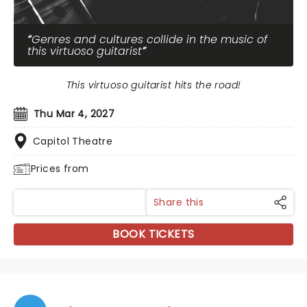
Genres and cultures collide in the music of
this virtuoso guitarist
This virtuoso guitarist hits the road!
Thu Mar 4, 2027
Capitol Theatre
Prices from
Share this
BOOK TICKETS