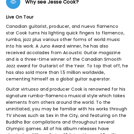
Why see Jesse Cook?
Live On Tour
Canadian guitarist, producer, and nuevo flamenco
star Cook turns his lighting quick fingers to flamenco,
rumba, jazz plus various other forms of world music
into his work. A Juno Award winner, he has also
received accolades from Acoustic Guitar magazine
and is a three-time winner of the Canadian Smooth
Jazz award for Guitarist of the Year. To top that off, he
has also sold more than 1.5 million worldwide,
cementing himself as a global guitar superstar.
Guitar virtuoso and producer Cook is renowned for his
signature rumba-flamenco musical style which takes
elements from others around the world. To the
uninitiated, you may be familiar with his works through
TV shows such as Sex in the City, and featuring on the
Buddha Bar compilations and throughout several
Olympic games. All of his album releases have