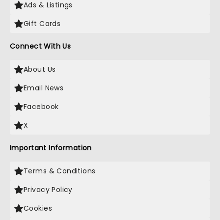
Ads & Listings
Gift Cards
Connect With Us
About Us
Email News
Facebook
X
Important Information
Terms & Conditions
Privacy Policy
Cookies