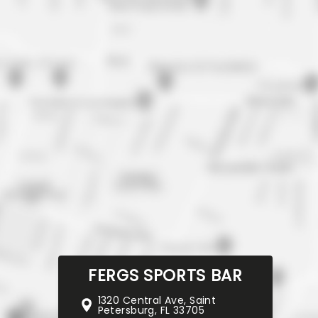
FERGS SPORTS BAR
1320 Central Ave, Saint
Petersburg, FL 33705