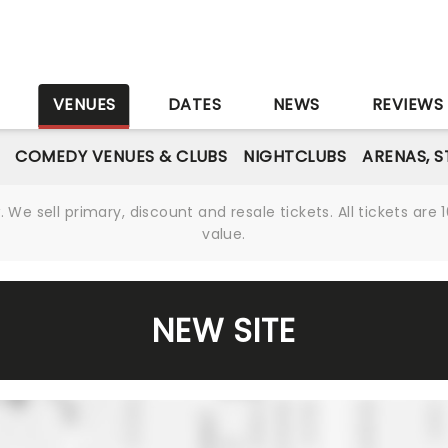
S
VENUES
DATES
NEWS
REVIEWS
COMEDY VENUES & CLUBS
NIGHTCLUBS
ARENAS, 
We sell primary, discount and resale tickets. All tickets a
value.
NEW SITE