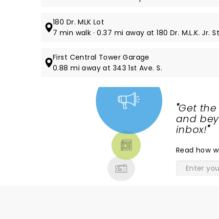
180 Dr. MLK Lot
7 min walk · 0.37 mi away at 180 Dr. M.L.K. Jr. St
First Central Tower Garage
0.88 mi away at 343 1st Ave. S.
"
Get the
NEWS,
and beyo
TICKETS,
inbox!
"
THEATRE
Read
how w
& MORE