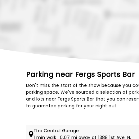
Parking near Fergs Sports Bar
Don't miss the start of the show because you cou
parking space. We've sourced a selection of par
and lots near Fergs Sports Bar that you can reser
to guarantee parking for your night out.
The Central Garage
1 min walk · 0.07 mi away at 1388 1st Ave. N.