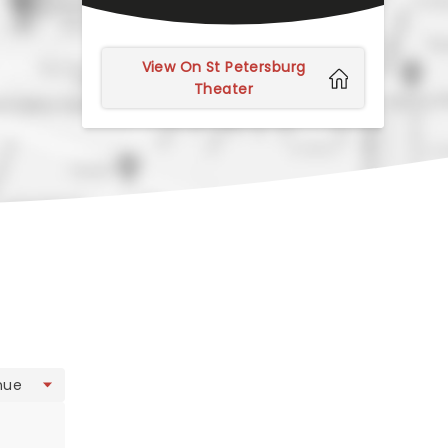
View On St Petersburg
Theater