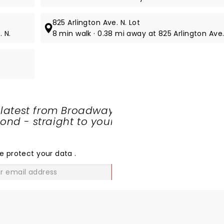
825 Arlington Ave. N. Lot
. N.
8 min walk · 0.38 mi away at 825 Arlington Ave.
 latest from Broadway
nd - straight to your
SHARE
THE
LOVE
e protect your data
.
GO