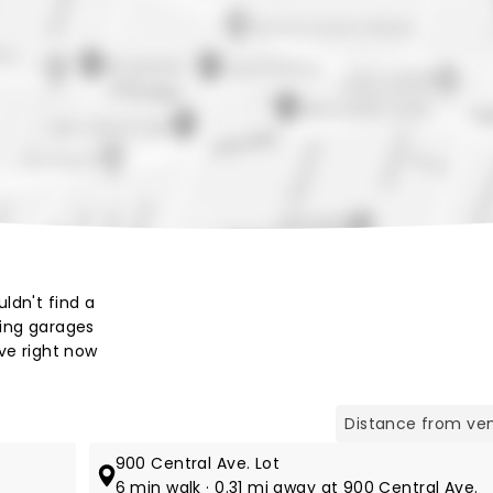
Map view
ldn't find a
king garages
ve right now
900 Central Ave. Lot
6 min walk · 0.31 mi away at 900 Central Ave.