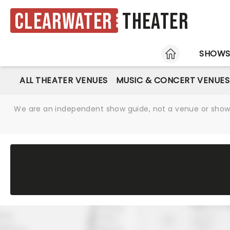
Clearwater
Theater
HOME
SHOW
ALL THEATER VENUES
MUSIC & CONCERT VENUES
We are an independent show guide, not a venue or show. 