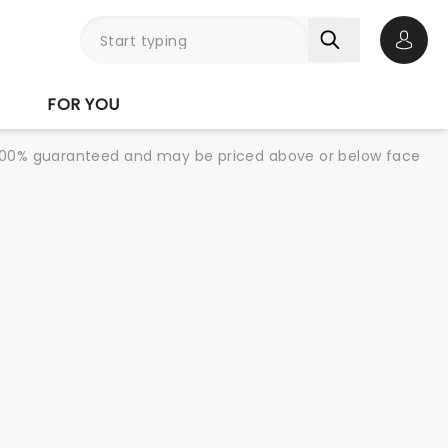
Open 
FOR YOU
re 100% guaranteed and may be priced above or below face