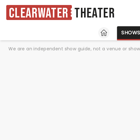
Clearwater
Theater
HOME
SHOW
We are an independent show guide, not a venue or show. 