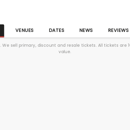
S
VENUES
DATES
NEWS
REVIEWS
We sell primary, discount and resale tickets. All tickets a
value.