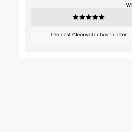
Wh
The best Clearwater has to offer