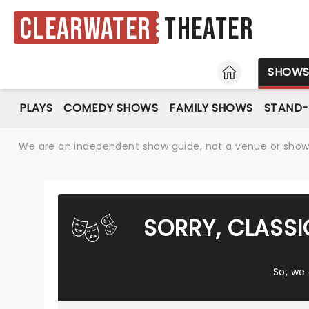
Clearwater
Theater
HOME
SHOW
PLAYS
COMEDY SHOWS
FAMILY SHOWS
STAND
We are an independent show guide, not a venue or show. 
SORRY, CLASSI
So, we