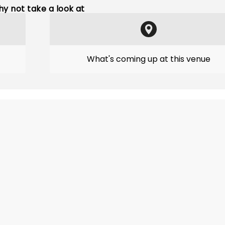
y not take a look at
What's coming up at this venue