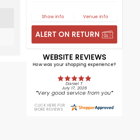
Show info
Venue info
ALERT ON RETURN
WEBSITE REVIEWS
How was your shopping experience?
Daniel T.
July 17, 2026
Very good service from you
CLICK HERE FOR
MORE REVIEWS