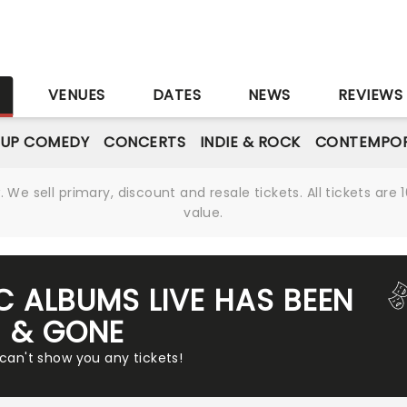
S
VENUES
DATES
NEWS
REVIEWS
-UP COMEDY
CONCERTS
INDIE & ROCK
CONTEMPOR
We sell primary, discount and resale tickets. All tickets a
value.
C ALBUMS LIVE HAS BEEN
& GONE
 can't show you any tickets!