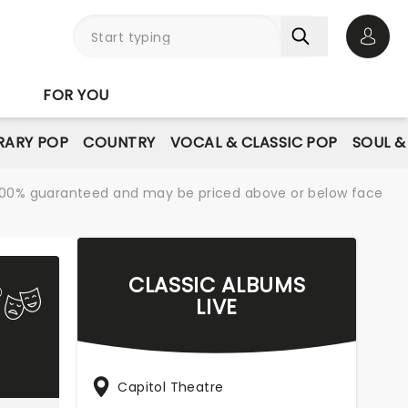
Open 
FOR YOU
ARY POP
COUNTRY
VOCAL & CLASSIC POP
SOUL &
re 100% guaranteed and may be priced above or below face
CLASSIC ALBUMS
LIVE
Capitol Theatre