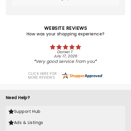
WEBSITE REVIEWS
How was your shopping experience?
Daniel T.
July 17, 2026
Very good service from you
CLICK HERE FOR
MORE REVIEWS
Need Help?
Support Hub
Ads & Listings