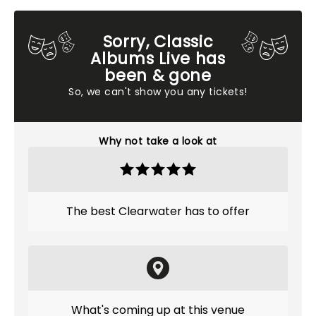
Sorry, Classic
Albums Live has
been & gone
So, we can't show you any tickets!
Why not take a look at
The best Clearwater has to offer
What's coming up at this venue