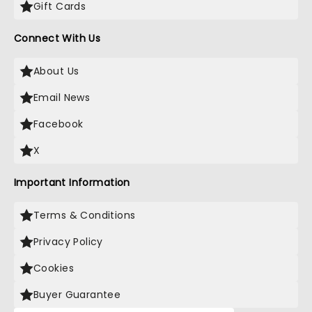
Gift Cards
Connect With Us
About Us
Email News
Facebook
X
Important Information
Terms & Conditions
Privacy Policy
Cookies
Buyer Guarantee