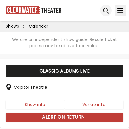
Clearwater
Theater
Ope
Open sear
Shows
Calendar
We are an independent show guide. Resale ticket
prices may be above face value.
CLASSIC ALBUMS LIVE
Capitol Theatre
Show info
Venue info
ALERT ON RETURN