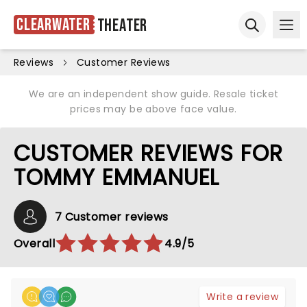
Clearwater
Theater
Ope
Open sear
Reviews
Customer Reviews
We are an independent show guide. Resale ticket
prices may be above face value.
CUSTOMER REVIEWS FOR
TOMMY EMMANUEL
7 Customer reviews
Overall
4.9/5
Write a review