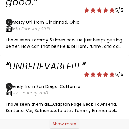
good.
5/5
Marty Uhl from Cincinnati, Ohio
16th February 2018
I have seen Tommy 5 times now. He just keeps getting
better. How can that be? He is brilliant, funny, and can
even sing. Rodney Crowell was great, too, as he always
is, one of our greatest country songwriters, although
UNBELIEVABLE!!!.
calling him "country" is not to do him justice. Amazing
show! The Taft is a great venue, always sounds good.
5/5
Please contribute to Guitars for Vets, a wonderful
organization that Tommy is quite involved with, even
Andy from San Diego, California
to the extent that he wrote a song for the
21st January 2018
organization, "Blood Brother". Check it out on Youtube.
i have seen them all....Clapton Page Beck Townsend,
Santana, Vai, Satriana...etc etc.. Tommy Emmanuel
outplayed them al.....Why isnt this man a rock star?
Show more