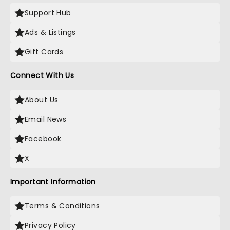
Support Hub
Ads & Listings
Gift Cards
Connect With Us
About Us
Email News
Facebook
X
Important Information
Terms & Conditions
Privacy Policy