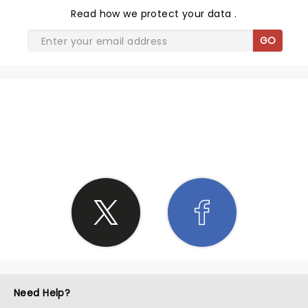
Read
how we protect your data
.
GO
SHARE THE LOVE
Need Help?