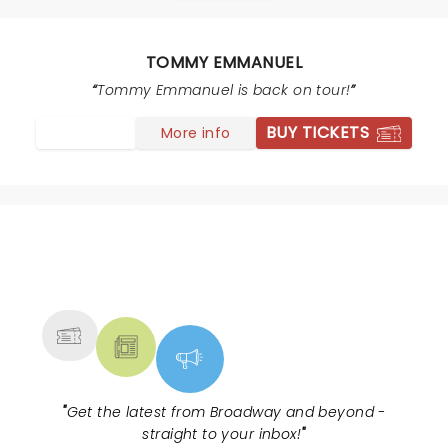
TOMMY EMMANUEL
Tommy Emmanuel is back on tour!
BUY TICKETS
More info
NEWS, TICKETS, THEATRE &
MORE
"
Get the latest from Broadway and beyond -
straight to your inbox!
"