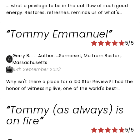
... what a privilege to be in the out flow of such good
energy. Restores, refreshes, reminds us of what's
possible. Thank you Tommy and crew (I met Zach and
Jen last night) for bringing this. and also for the way
Tommy Emmanuel
you pour into the young talent and nurture and
interact with their gifts. I will look for opportunities to
5/5
experience this as long as you keep pouring it out.
THANK YOU!
Gerry B. ..... Author.....Somerset, Ma from Boston,
Massachusetts
15th September 2023
Why isn't there a place for a 100 Star Review? I had the
honor of witnessing live, one of the world's best!
Tremendous entertainer, guitar certified master
Tommy Emmanuel gave a perfect performance at
Tommy (as always) is
the Wilbur in Boston! I spent most of my life in a band
that opened for major acts, this man takes the cake!
on fire
Seeing 1000's of hours on utube of Tommy, I can say
5/5
that being there live just made the 'Tommy
Emmanuel experience' even better. Do not miss the