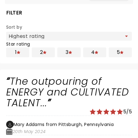
FILTER
Sort by
Star rating
1
2
3
4
5
The outpouring of
ENERGY and CULTIVATED
TALENT...
5/5
Mary Addams from Pittsburgh, Pennsylvania
20th May 2024