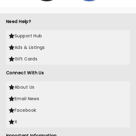
Need Help?
Support Hub
Ads & Listings
Gift Cards
Connect With Us
About Us
Email News
Facebook
X
Important Information