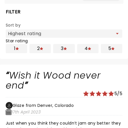
FILTER
Sort by
Star rating
1
2
3
4
5
Wish it Wood never
end
5/5
Glaze from Denver, Colorado
17th April 2023
Just when you think they couldn’t jam any better they