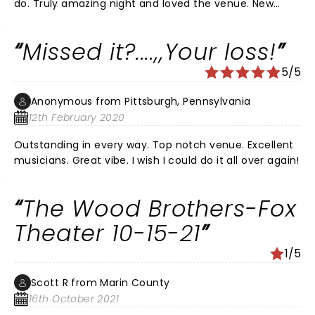
do. Truly amazing night and loved the venue. New
songs were also great.
Missed it?....,,Your loss!
5/5
Anonymous from Pittsburgh, Pennsylvania
12th February 2020
Outstanding in every way. Top notch venue. Excellent
musicians. Great vibe. I wish I could do it all over again!
The Wood Brothers-Fox
Theater 10-15-21
1/5
Scott R from Marin County
16th October 2021