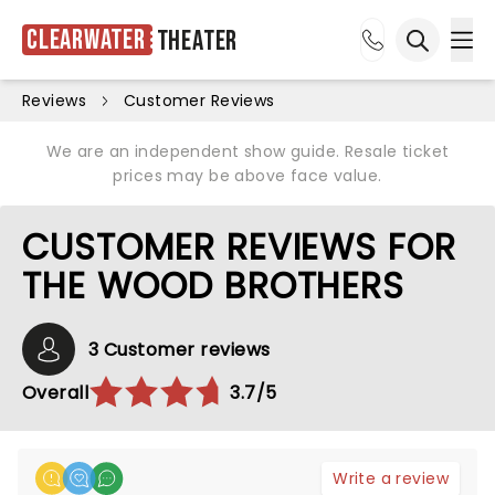
Clearwater
Theater
Ope
Open sea
Reviews
Customer Reviews
We are an independent show guide. Resale ticket
prices may be above face value.
CUSTOMER REVIEWS FOR
THE WOOD BROTHERS
3 Customer reviews
Overall
3.7/5
Write a review