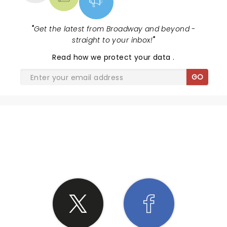
"
Get the latest from Broadway and beyond -
straight to your inbox!
"
Read
how we protect your data
.
GO
SHARE THE LOVE