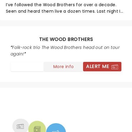
I’ve followed the Wood Brothers for over a decade.
Seen and heard them live a dozen times. Last night I
walked out at the end of the 3rd song. Whoever
worked the sound board didn’t know what they were
doing. Sound was over bearing. We started in the
balcony, moved down to lower levels. I love loud
THE WOOD BROTHERS
music. Last night was not only loud, but piercing and
Folk-rock trio The Wood Brothers head out on tour
obnoxious. So sorry, but had to leave the Venue.
again!
ALERT ME
More info
NEWS, TICKETS, THEATRE &
MORE