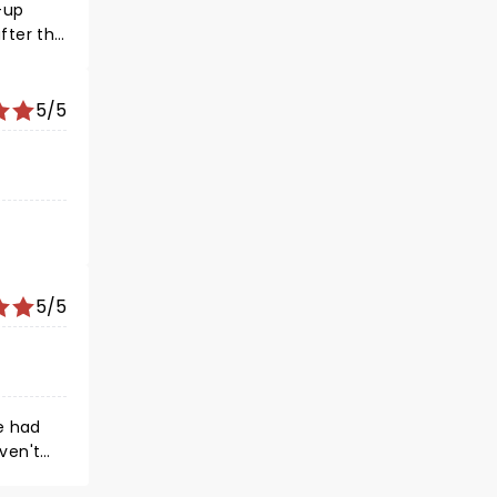
5/5
5/5