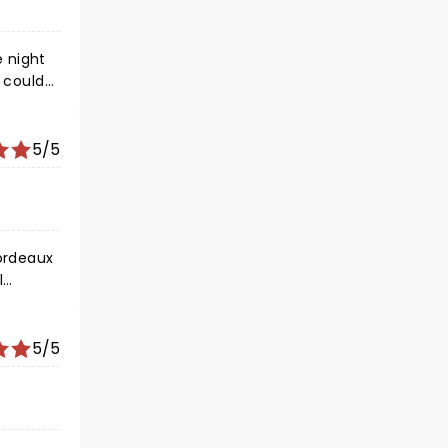
y could
5/5
5/5