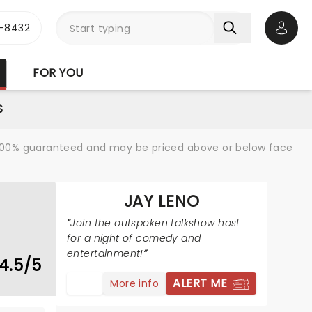
-8432
Open 
FOR YOU
S
re 100% guaranteed and may be priced above or below face
JAY LENO
Join the outspoken talkshow host
for a night of comedy and
entertainment!
4.5/5
ALERT ME
More info