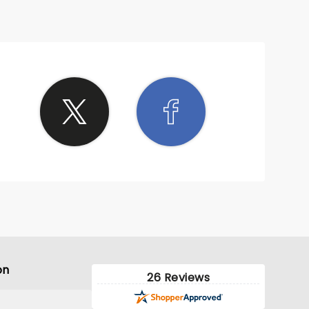
on
26 Reviews