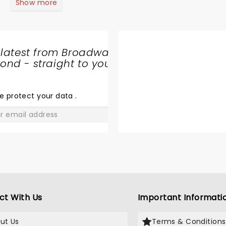
Show more
 latest from Broadway
nd - straight to your
SHARE
THE
LOVE
e protect your data
.
GO
ct With Us
Important Informati
ut Us
Terms & Conditions