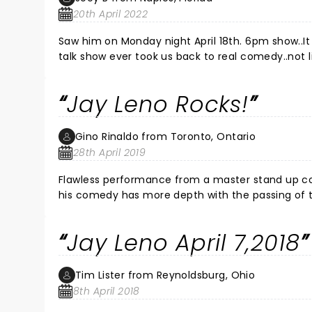
20th April 2022
Saw him on Monday night April 18th. 6pm show..It was so refreshing to hear great cl
talk show ever took us back to real comedy..not li
b.c e back on tv....GREAT SHOW
Jay Leno Rocks!
Gino Rinaldo from Toronto, Ontario
28th April 2019
Flawless performance from a master stand up comedian. Jay Leno is at the top of his game and like a fine Bordeaux
his comedy has more depth with the passing of time. Take your breath away laughter is followed by insightful
Jay Leno April 7,2018
Tim Lister from Reynoldsburg, Ohio
8th April 2018