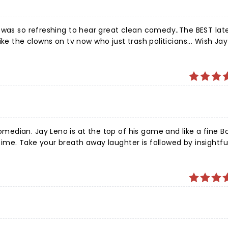
ean comedy..The BEST late night
ke the clowns on tv now who just trash politicians... Wish Ja
commentary and heartfelt stories. And Roy Thompson Hall provides a luxurious and intimate experience.