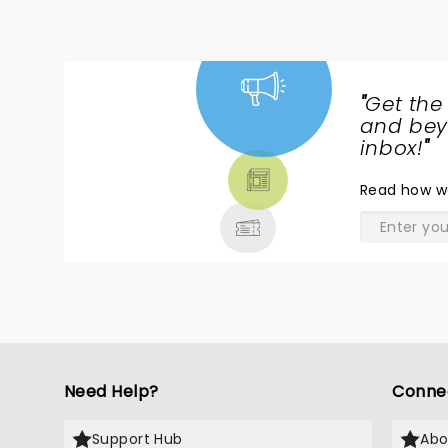
"
Get the
NEWS,
and beyo
TICKETS,
inbox!
"
THEATRE
Read
how w
& MORE
Need Help?
Conne
Support Hub
Abo