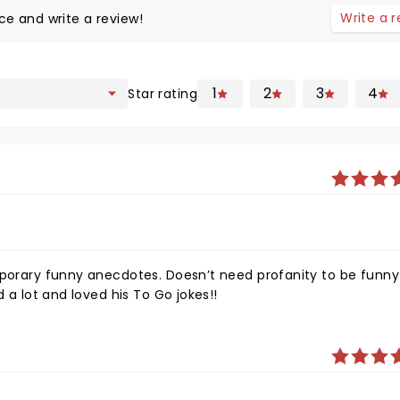
Write a 
ce and write a review!
1
2
3
4
Star rating
mporary funny anecdotes. Doesn’t need profanity to be funny!
d a lot and loved his To Go jokes!!