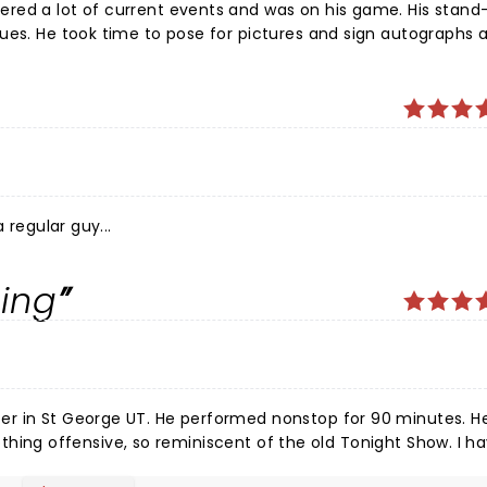
is stand-up
siness.
 regular guy...
ing
 nonstop for 90 minutes. He had