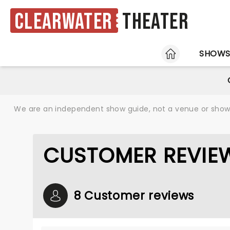
Clearwater
Theater
HOME
SHOW
We are an independent show guide, not a venue or show. 
CUSTOMER REVIEW
8 Customer reviews