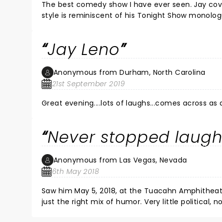
The best comedy show I have ever seen. Jay covered a lot of current events and was on his game. H
style is reminiscent of his Tonight Show monologues. He took time to pose for pictures and sign autographs after the
show. One of the classiest persons in show bu
Jay Leno
Anonymous from Durham, North Carolina
21st September 2019
Great evening....lots of laughs...comes across as a
Never stopped laugh
Anonymous from Las Vegas, Nevada
6th May 2018
Saw him May 5, 2018, at the Tuacahn Amphitheater in St George UT. He performed
just the right mix of humor. Very little political, nothing offensive, so reminiscent of the old Tonight Show. I haven't
laughed that hard in a long time.