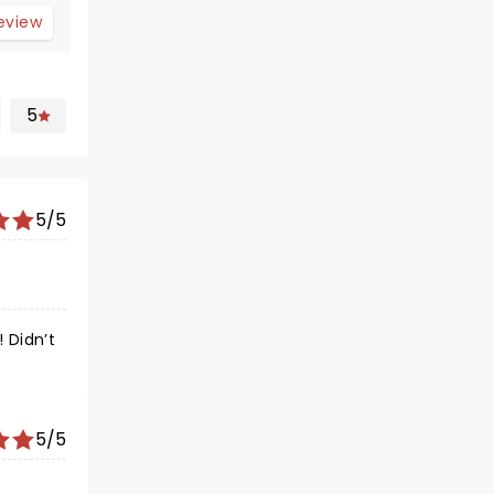
review
5
5/5
 Didn’t
5/5