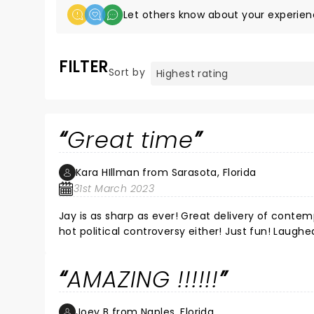
Let others know about your experien
FILTER
Sort by
Great time
Kara HIllman from Sarasota, Florida
31st March 2023
Jay is as sharp as ever! Great delivery of conte
hot political controversy either! Just fun! Laughe
AMAZING !!!!!!
Joey B from Naples, Florida