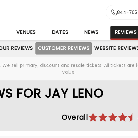
844-765
S
VENUES
DATES
NEWS
REVIEWS
OUR REVIEWS
CUSTOMER REVIEWS
WEBSITE REVIEW
We sell primary, discount and resale tickets. All tickets a
value.
S FOR JAY LENO
Overall