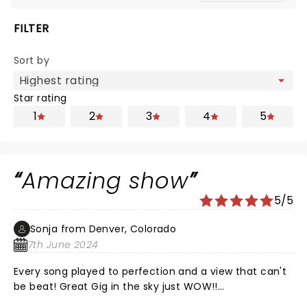
FILTER
Sort by
Star rating
1
2
3
4
5
Amazing show
5/5
Sonja from Denver, Colorado
7th June 2024
Every song played to perfection and a view that can't
be beat! Great Gig in the sky just WOW!!
Goosebumps....