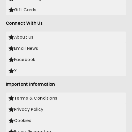
Gift Cards
Connect With Us
About Us
Email News
Facebook
X
Important Information
Terms & Conditions
Privacy Policy
Cookies
Buyer Guarantee