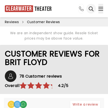
Clearwater
Theater
Ope
Open sea
Reviews
Customer Reviews
We are an independent show guide. Resale ticket
prices may be above face value.
CUSTOMER REVIEWS FOR
BRIT FLOYD
78 Customer reviews
Overall
4.2/5
Write a review