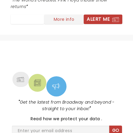
The World's Greatest Pink Floyd tribute show
returns
ALERT ME
More info
NEWS, TICKETS, THEATRE &
MORE
"
Get the latest from Broadway and beyond -
straight to your inbox!
"
Read
how we protect your data
.
GO