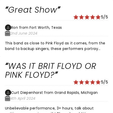
Great Show
5/5
Ron from Fort Worth, Texas
2nd June 2024
This band as close to Pink Floyd as it comes, from the
band to backup singers, these performers portray
excellence in their crafts!!!
WAS IT BRIT FLOYD OR
PINK FLOYD?
5/5
Curt Diepenhorst from Grand Rapids, Michigan
4th April 2024
Unbelievable performance, 3+ hours, talk about