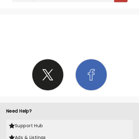
SHARE THE LOVE
Need Help?
Support Hub
Ads & Listings