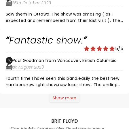
25th October 2023
Saw them in Ottawa. The show was amazing ( as I
expected and remembered from their last visit ). They
played the songs I remembered and wanted, to
perfection. They threw in a couple I had forgotten
Fantastic show.
about but, loved hearing again. Very professional and
tight arrangements and the girls, special shoutout to
5/5
Eva Avilla, were terrific. ( Yes I saw a couple of walk-
outs but, when you cannot shut up and get loud
Paul Goodman from Vancouver, British Columbia
because your camera isn't working but, the alcohol
1st August 2023
you smell of is, you won't be missed. ) Hope BF comes
back sooner rather than later. I highly recommend you
Fourth time I have seen this band,easily the best.New
see them.
numbers,new light show,new laser show.. The ending
when the ball came down fron ceiling was
spectacular.
Show more
BRIT FLOYD