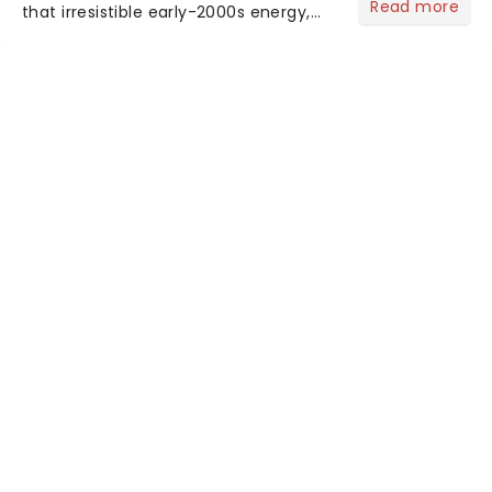
Read more
that irresistible early-2000s energy,
this is our dream theater setlist at its
most electrifying....