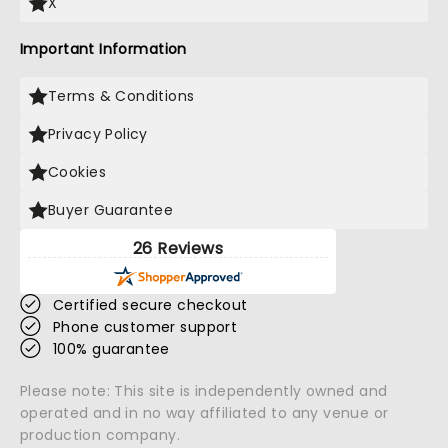
X
Important Information
Terms & Conditions
Privacy Policy
Cookies
Buyer Guarantee
26 Reviews
Certified secure checkout
Phone customer support
100% guarantee
Please note: This site is independently owned and
operated and in no way affiliated to any venue or
production company.