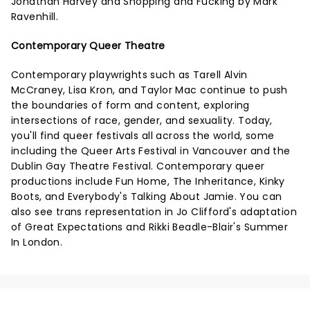
Jonathan Harvey and Shopping and Fucking by Mark
Ravenhill.
Contemporary Queer Theatre
Contemporary playwrights such as Tarell Alvin
McCraney, Lisa Kron, and Taylor Mac continue to push
the boundaries of form and content, exploring
intersections of race, gender, and sexuality. Today,
you'll find queer festivals all across the world, some
including the Queer Arts Festival in Vancouver and the
Dublin Gay Theatre Festival. Contemporary queer
productions include Fun Home, The Inheritance, Kinky
Boots, and Everybody's Talking About Jamie. You can
also see trans representation in Jo Clifford's adaptation
of Great Expectations and Rikki Beadle-Blair's Summer
In London.