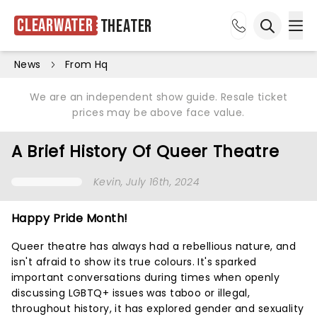
Clearwater
Theater
Ope
Open sea
News
From Hq
We are an independent show guide. Resale ticket
prices may be above face value.
A Brief History Of Queer Theatre
Kevin
, July 16th, 2024
Happy Pride Month!
Queer theatre has always had a rebellious nature, and
isn't afraid to show its true colours. It's sparked
important conversations during times when openly
discussing LGBTQ+ issues was taboo or illegal,
throughout history, it has explored gender and sexuality