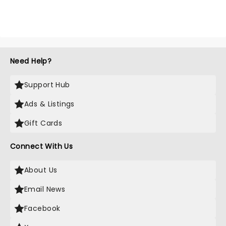
Need Help?
Support Hub
Ads & Listings
Gift Cards
Connect With Us
About Us
Email News
Facebook