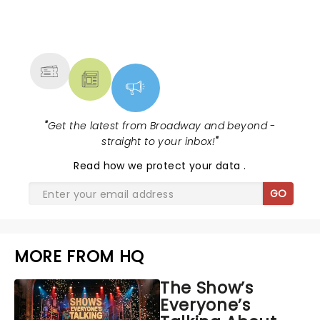
NEWS, TICKETS, THEATRE &
MORE
"
Get the latest from Broadway and beyond -
straight to your inbox!
"
Read
how we protect your data
.
GO
MORE FROM HQ
The Show’s
Everyone’s