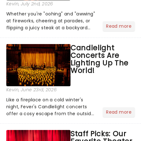
Kevin
, July 2nd, 2026
Whether you're "oohing" and "awwing"
at fireworks, cheering at parades, or
Read more
flipping a juicy steak at a backyard
barbecue, nothing says celebration
like Independence Day - and we've
Candlelight
got an endless selection of live
Concerts Are
entertainment to keep the...
Lighting Up The
World!
Kevin
, June 23rd, 2026
Like a fireplace on a cold winter's
night, Fever's Candlelight concerts
Read more
offer a cosy escape from the outside
world, one flicker at a time! The
concert series has illuminated over
Staff Picks: Our
100 venues worldwide, partnering with