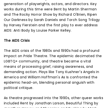
generation of playwrights, actors, and directors. Key
works during this time were Bent by Martin Sherman
and The Rocky Horror Show by Richard O'Brien, Ripen
Our Darkness by Sarah Daniels and Torch Song Trilogy
by Harvey Fierstein and the first play to ever address
AIDS: Anti Body by Louise Parker Kelley.
The AIDS Crisis
The AIDS crisis of the 1980s and 1990s had a profound
impact on Pride Theatre. The epidemic decimated the
LGBTQ+ community, and theatre became a vital
means of processing grief, raising awareness, and
demanding action. Plays like Tony Kushner's Angels in
America and William Hoffman's As Is confronted the
epidemic head-on, blending personal anguish with
political critique.
As theatre progressed into the 1990s, other queer works
included Rent by Jonathan Larson, Beautiful Thing by