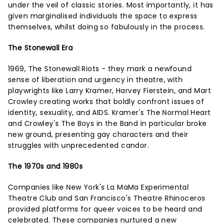
under the veil of classic stories. Most importantly, it has
given marginalised individuals the space to express
themselves, whilst doing so fabulously in the process.
The Stonewall Era
1969, The Stonewall Riots - they mark a newfound
sense of liberation and urgency in theatre, with
playwrights like Larry Kramer, Harvey Fierstein, and Mart
Crowley creating works that boldly confront issues of
identity, sexuality, and AIDS. Kramer's The Normal Heart
and Crowley's The Boys in the Band in particular broke
new ground, presenting gay characters and their
struggles with unprecedented candor.
The 1970s and 1980s
Companies like New York's La MaMa Experimental
Theatre Club and San Francisco's Theatre Rhinoceros
provided platforms for queer voices to be heard and
celebrated. These companies nurtured a new