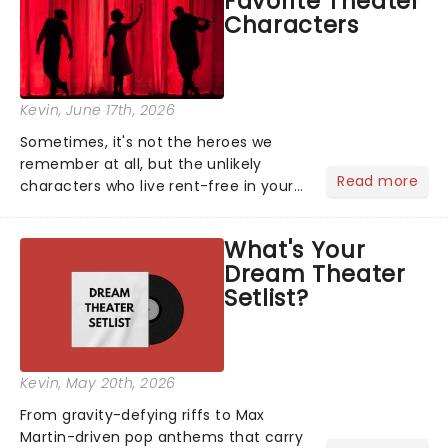
Favorite Theater
local artists in each c...
Characters
Kevin
, June 17th, 2026
Sometimes, it's not the heroes we
remember at all, but the unlikely
Read more
characters who live rent-free in your
head long after the curtain call. We
asked the Theatreland team which
What's Your
stage character they love the most -
Dream Theater
who's yours?...
Setlist?
Kevin
, May 20th, 2026
From gravity-defying riffs to Max
Martin-driven pop anthems that carry