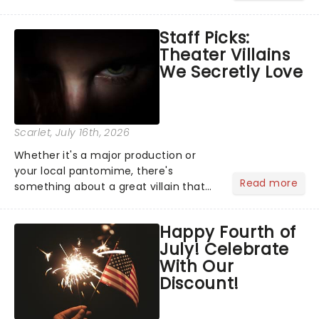
Moulin Rouge! or navigating the
emotional rollercoaster of Next to
Staff Picks:
Normal, there's no place like home on
Theater Villains
the Broadway stage for Aaron...
We Secretly Love
Scarlet
, July 16th, 2026
Whether it's a major production or
your local pantomime, there's
Read more
something about a great villain that
has us waiting in anticipation for their
grand entrance. The moment they
Happy Fourth of
step into the spotlight, you know
July! Celebrate
you're in for a show....
With Our
Discount!