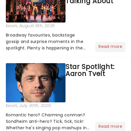
Talking About
Kevin
, August 6th, 2026
Broadway favourites, backstage
gossip and surprise moments in the
Read more
spotlight. Plenty is happening in the
theater world right now, but which are
the shows on everyone's lips? Here's
Star Spotlight:
what we've been watching, chatting
Aaron Tveit
about and adding to our m...
Kevin
, July 30th, 2026
Romantic hero? Charming conman?
Sondheim anti-hero? Tick, tick, tick!
Read more
Whether he's singing pop mashups in